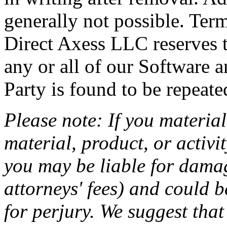
generally not possible. Ter
Direct Axess LLC reserves th
any or all of our Software an
Party is found to be repeate
Please note: If you material
material, product, or activi
you may be liable for damag
attorneys' fees) and could b
for perjury. We suggest that