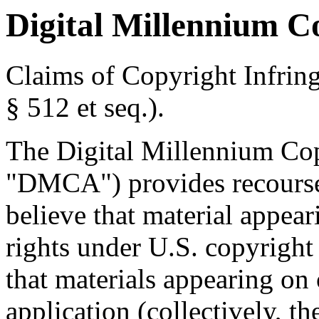
Digital Millennium C
Claims of Copyright Infrin
§ 512 et seq.).
The Digital Millennium Cop
"DMCA") provides recourse
believe that material appear
rights under U.S. copyright 
that materials appearing on
application (collectively, t