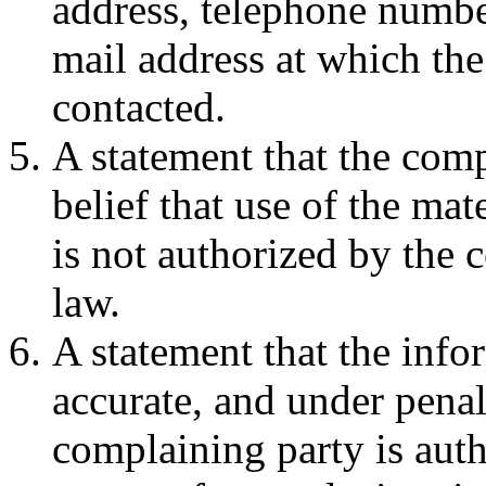
address, telephone number
mail address at which th
contacted.
A statement that the comp
belief that use of the ma
is not authorized by the c
law.
A statement that the infor
accurate, and under penalt
complaining party is auth