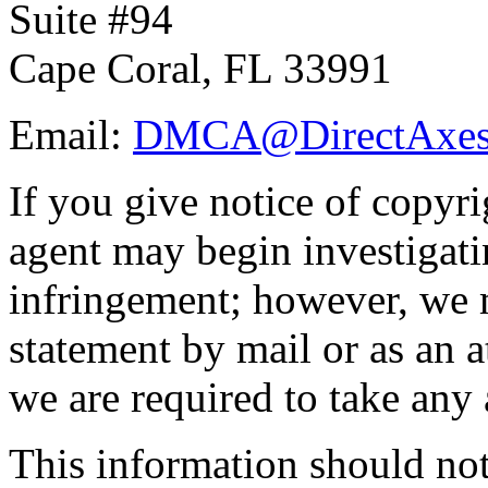
Suite #94
Cape Coral, FL 33991
Email:
DMCA@DirectAxes
If you give notice of copyri
agent may begin investigati
infringement; however, we 
statement by mail or as an a
we are required to take any 
This information should not