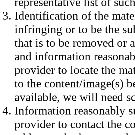
representative list of such
Identification of the mate
infringing or to be the su
that is to be removed or a
and information reasonabl
provider to locate the ma
to the content/image(s) b
available, we will need s
Information reasonably su
provider to contact the c