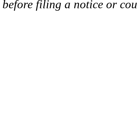
before filing a notice or cou