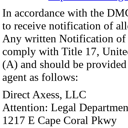
In accordance with the DM
to receive notification of a
Any written Notification o
comply with Title 17, Unite
(A) and should be provided 
agent as follows:
Direct Axess, LLC
Attention: Legal Departmen
1217 E Cape Coral Pkwy