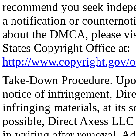
recommend you seek indepen
a notification or counter­not
about the DMCA, please visi
States Copyright Office at:
http://www.copyright.gov/o
Take-Down Procedure. Upon 
notice of infringement, Dir
infringing materials, at its 
possible, Direct Axess LLC w
in writing after removal. A