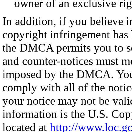
owner of an exclusive righ
In addition, if you believe i
copyright infringement has 
the DMCA permits you to se
and counter-notices must me
imposed by the DMCA. You a
comply with all of the not
your notice may not be vali
information is the U.S. Cop
located at
http://www.loc.g